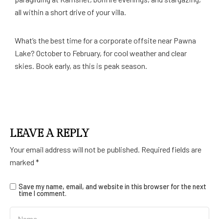
all within a short drive of your villa.
What’s the best time for a corporate offsite near Pawna
Lake? October to February, for cool weather and clear
skies. Book early, as this is peak season.
LEAVE A REPLY
Your email address will not be published.
Required fields are
marked
*
Save my name, email, and website in this browser for the next
time I comment.