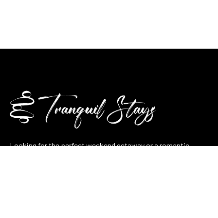
Looking for the perfect weekend getaway or a romantic
retreat? At Tranquilla Stays, we combine nature, comfort, and
thoughtful hospitality in every stay — whether it’s a cozy
lakeside cabin, a pool villa, or a stone cottage.
Plan your stay now and let tranquility take over.