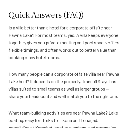
Quick Answers (FAQ)
Is a villa better than a hotel for a corporate offsite near
Pawna Lake? For most teams, yes. A villa keeps everyone
together, gives you private meeting and pool space, offers
flexible timings, and often works out to better value than
booking many hotel rooms.
How many people can a corporate offsite villa near Pawna
Lake hold? It depends on the property. Tranquil Stays has
villas suited to small teams as well as larger groups —
share your headcount and we’ll match you to the right one.
What team-building activities are near Pawna Lake? Lake
boating, easy fort treks to Tikona and Lohagad,
paragliding at Kamshet, bonfire evenings, and stargazing,