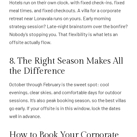
Hotels run on their own clock, with fixed check-ins, fixed
meal times, and fixed checkouts. A villa for a corporate
retreat near Lonavala runs on yours. Early morning
strategy session? Late-night brainstorm over the bonfire?
Nobody’s stopping you. That flexibility is what lets an
offsite actually flow.
8. The Right Season Makes All
the Difference
October through February is the sweet spot: cool
evenings, clear skies, and comfortable days for outdoor
sessions. It’s also peak booking season, so the best villas
go early. If your offsite is in this window, lock the dates
well in advance.
How to Book Your Corporate