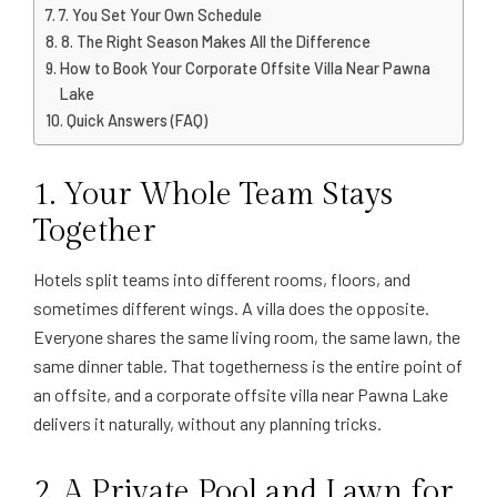
7. You Set Your Own Schedule
8. The Right Season Makes All the Difference
How to Book Your Corporate Offsite Villa Near Pawna
Lake
Quick Answers (FAQ)
1. Your Whole Team Stays
Together
Hotels split teams into different rooms, floors, and
sometimes different wings. A villa does the opposite.
Everyone shares the same living room, the same lawn, the
same dinner table. That togetherness is the entire point of
an offsite, and a corporate offsite villa near Pawna Lake
delivers it naturally, without any planning tricks.
2. A Private Pool and Lawn for