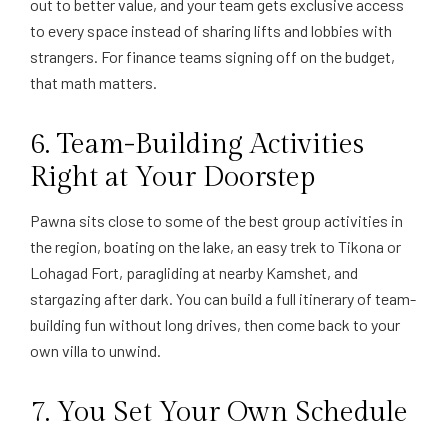
out to better value, and your team gets exclusive access
to every space instead of sharing lifts and lobbies with
strangers. For finance teams signing off on the budget,
that math matters.
6. Team-Building Activities
Right at Your Doorstep
Pawna sits close to some of the best group activities in
the region, boating on the lake, an easy trek to Tikona or
Lohagad Fort, paragliding at nearby Kamshet, and
stargazing after dark. You can build a full itinerary of team-
building fun without long drives, then come back to your
own villa to unwind.
7. You Set Your Own Schedule