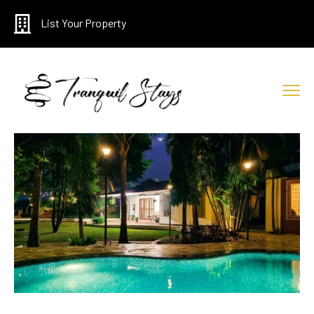
List Your Property