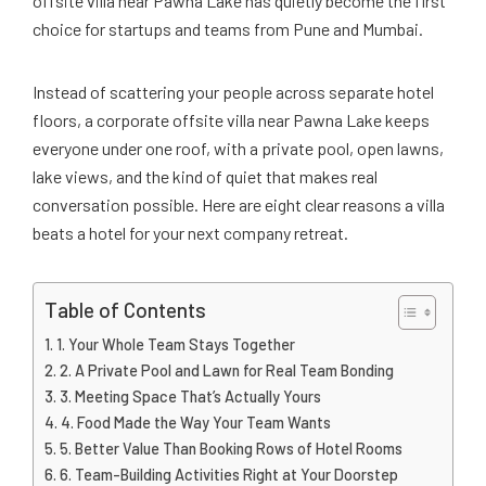
offsite villa near Pawna Lake has quietly become the first
choice for startups and teams from Pune and Mumbai.
Instead of scattering your people across separate hotel
floors, a corporate offsite villa near Pawna Lake keeps
everyone under one roof, with a private pool, open lawns,
lake views, and the kind of quiet that makes real
conversation possible. Here are eight clear reasons a villa
beats a hotel for your next company retreat.
Table of Contents
1. Your Whole Team Stays Together
2. A Private Pool and Lawn for Real Team Bonding
3. Meeting Space That’s Actually Yours
4. Food Made the Way Your Team Wants
5. Better Value Than Booking Rows of Hotel Rooms
6. Team-Building Activities Right at Your Doorstep