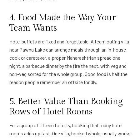
4. Food Made the Way Your
Team Wants
Hotel buffets are fixed and forgettable. A team outing villa
near Pawna Lake can arrange meals through an in-house
cook or caretaker, a proper Maharashtrian spread one
night, a barbecue dinner by the fire the next, with veg and
non-veg sorted for the whole group. Good food is half the
reason people remember an offsite fondly.
5. Better Value Than Booking
Rows of Hotel Rooms
For a group of fifteen to forty, booking that many hotel
rooms adds up fast. One villa, booked whole, usually works