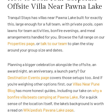
Offsite Villa Near Pawna Lake
Tranquil Stays has villas near Pawna Lake built for exactly
this, large enough for a full team, with private pools, open
lawns for team activities, bonfire evenings, and meal
arrangements handled for you. Browse the full range on our
Properties page
, or
talk to our team
to plan the stay
around your group size and dates.
Planning a bigger celebration alongside the offsite, an
award night, an anniversary, a launch party? Our
Destination Events page
covers those setups too. And if
you’re weighing other options first, our
Villas Near Pune
Blog
has more honest guides, including our take on
why a
bonfire villa beats camping at Pawna Lake
. For a quick
sense of the location itself, the lake’s background is worth
a read on
Wikipedia’s Pavana Lake page
.