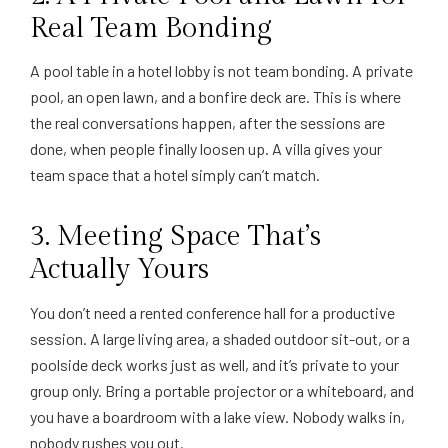
Real Team Bonding
A pool table in a hotel lobby is not team bonding. A private
pool, an open lawn, and a bonfire deck are. This is where
the real conversations happen, after the sessions are
done, when people finally loosen up. A villa gives your
team space that a hotel simply can’t match.
3. Meeting Space That’s
Actually Yours
You don’t need a rented conference hall for a productive
session. A large living area, a shaded outdoor sit-out, or a
poolside deck works just as well, and it’s private to your
group only. Bring a portable projector or a whiteboard, and
you have a boardroom with a lake view. Nobody walks in,
nobody rushes you out.