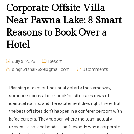
Corporate Offsite Villa
Near Pawna Lake: 8 Smart
Reasons to Book Over a
Hotel
July 9, 2026
Resort
singh.vishal2699@gmail.com
0 Comments
Planning a team outing usually starts the same way,
someone opens a hotel booking site, sees rows of
identical rooms, and the excitement dies right there. But
the best offsites don’t happen in a conference room with
beige carpets. They happen where the team actually
relaxes, talks, and bonds. That’s exactly why a corporate