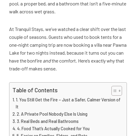
pool, a proper bed, and a bathroom that isn’t a five-minute
walk across wet grass.
At Tranquil Stays, we’ve watched a clear shift over the last
couple of seasons. Guests who used to book tents for a
one-night camping trip are now booking a villa near Pawna
Lake for two nights instead, because it turns out you can
have the bonfire
and
the comfort. Here’s exactly why that
trade-off makes sense.
Table of Contents
1. You Still Get the Fire – Just a Safer, Calmer Version of
It
2. A Private Pool Nobody Else Is Using
3. Real Beds and Real Bathrooms
4. Food That’s Actually Cooked for You
5. Easier on Families, Elders, and Pets