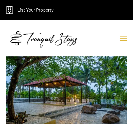
List Your Property