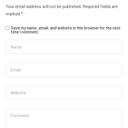
Your email address will not be published.
Required fields are
marked
*
Save my name, email, and website in this browser for the next
time I comment.