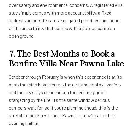
over safety and environmental concerns. A registered villa
stay simply comes with more accountability, a fixed
address, an on-site caretaker, gated premises, and none
of the uncertainty that comes with a pop-up camp on
open ground.
7. The Best Months to Book a
Bonfire Villa Near Pawna Lake
October through February is when this experience is at its
best, the rains have cleared, the air turns cool by evening,
and the sky stays clear enough for genuinely good
stargazing by the fire. It’s the same window serious
campers wait for, so if you’re planning ahead, this is the
stretch to book a villa near Pawna Lake with a bonfire
evening built in.