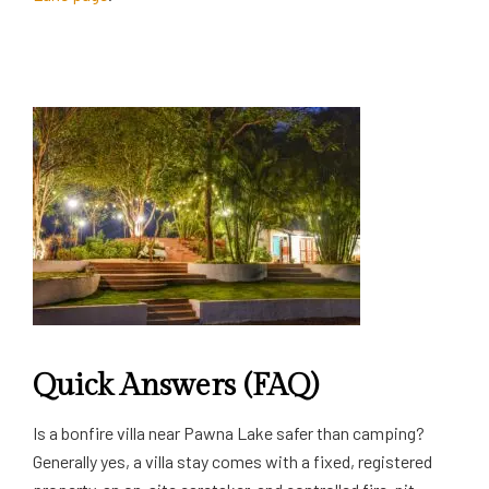
Quick Answers (FAQ)
Is a bonfire villa near Pawna Lake safer than camping?
Generally yes, a villa stay comes with a fixed, registered