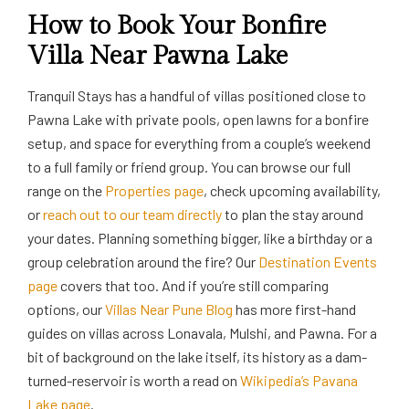
How to Book Your Bonfire
Villa Near Pawna Lake
Tranquil Stays has a handful of villas positioned close to
Pawna Lake with private pools, open lawns for a bonfire
setup, and space for everything from a couple’s weekend
to a full family or friend group. You can browse our full
range on the
Properties page
, check upcoming availability,
or
reach out to our team directly
to plan the stay around
your dates. Planning something bigger, like a birthday or a
group celebration around the fire? Our
Destination Events
page
covers that too. And if you’re still comparing
options, our
Villas Near Pune Blog
has more first-hand
guides on villas across Lonavala, Mulshi, and Pawna. For a
bit of background on the lake itself, its history as a dam-
turned-reservoir is worth a read on
Wikipedia’s Pavana
Lake page
.