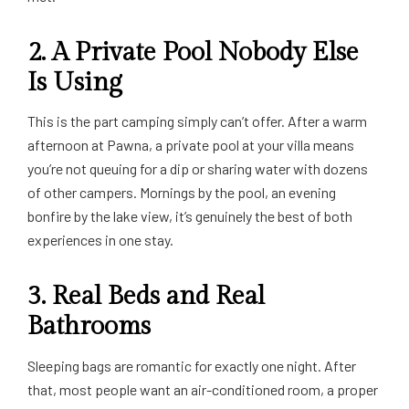
2. A Private Pool Nobody Else
Is Using
This is the part camping simply can’t offer. After a warm
afternoon at Pawna, a private pool at your villa means
you’re not queuing for a dip or sharing water with dozens
of other campers. Mornings by the pool, an evening
bonfire by the lake view, it’s genuinely the best of both
experiences in one stay.
3. Real Beds and Real
Bathrooms
Sleeping bags are romantic for exactly one night. After
that, most people want an air-conditioned room, a proper