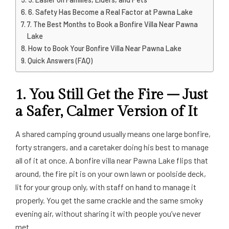
6. Safety Has Become a Real Factor at Pawna Lake
7. The Best Months to Book a Bonfire Villa Near Pawna
Lake
How to Book Your Bonfire Villa Near Pawna Lake
Quick Answers (FAQ)
1. You Still Get the Fire – Just
a Safer, Calmer Version of It
A shared camping ground usually means one large bonfire,
forty strangers, and a caretaker doing his best to manage
all of it at once. A bonfire villa near Pawna Lake flips that
around, the fire pit is on your own lawn or poolside deck,
lit for your group only, with staff on hand to manage it
properly. You get the same crackle and the same smoky
evening air, without sharing it with people you’ve never
met.