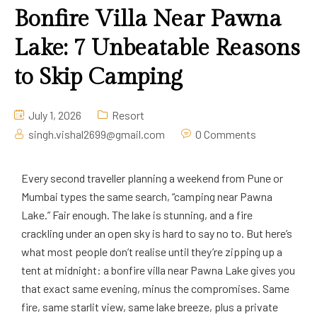
Bonfire Villa Near Pawna
Lake: 7 Unbeatable Reasons
to Skip Camping
July 1, 2026
Resort
singh.vishal2699@gmail.com
0 Comments
Every second traveller planning a weekend from Pune or
Mumbai types the same search, “camping near Pawna
Lake.” Fair enough. The lake is stunning, and a fire
crackling under an open sky is hard to say no to. But here’s
what most people don’t realise until they’re zipping up a
tent at midnight: a bonfire villa near Pawna Lake gives you
that exact same evening, minus the compromises. Same
fire, same starlit view, same lake breeze, plus a private