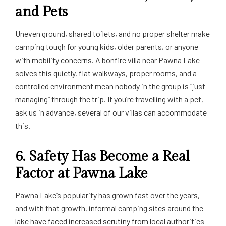
and Pets
Uneven ground, shared toilets, and no proper shelter make
camping tough for young kids, older parents, or anyone
with mobility concerns. A bonfire villa near Pawna Lake
solves this quietly, flat walkways, proper rooms, and a
controlled environment mean nobody in the group is “just
managing” through the trip. If you’re travelling with a pet,
ask us in advance, several of our villas can accommodate
this.
6. Safety Has Become a Real
Factor at Pawna Lake
Pawna Lake’s popularity has grown fast over the years,
and with that growth, informal camping sites around the
lake have faced increased scrutiny from local authorities