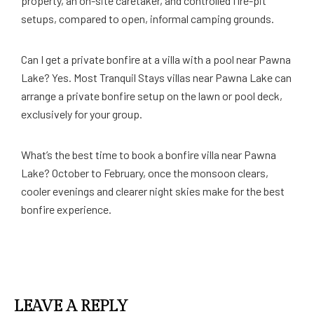
property, an on-site caretaker, and controlled fire-pit
setups, compared to open, informal camping grounds.
Can I get a private bonfire at a villa with a pool near Pawna
Lake? Yes. Most Tranquil Stays villas near Pawna Lake can
arrange a private bonfire setup on the lawn or pool deck,
exclusively for your group.
What’s the best time to book a bonfire villa near Pawna
Lake? October to February, once the monsoon clears,
cooler evenings and clearer night skies make for the best
bonfire experience.
LEAVE A REPLY