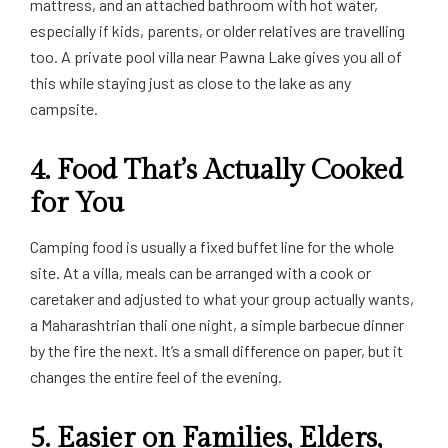
mattress, and an attached bathroom with hot water,
especially if kids, parents, or older relatives are travelling
too. A private pool villa near Pawna Lake gives you all of
this while staying just as close to the lake as any
campsite.
4. Food That’s Actually Cooked
for You
Camping food is usually a fixed buffet line for the whole
site. At a villa, meals can be arranged with a cook or
caretaker and adjusted to what your group actually wants,
a Maharashtrian thali one night, a simple barbecue dinner
by the fire the next. It’s a small difference on paper, but it
changes the entire feel of the evening.
5. Easier on Families, Elders,