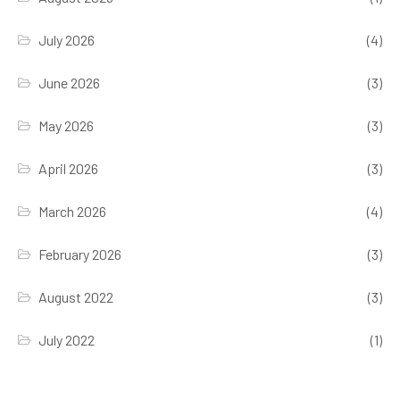
July 2026
(4)
June 2026
(3)
May 2026
(3)
April 2026
(3)
March 2026
(4)
February 2026
(3)
August 2022
(3)
July 2022
(1)