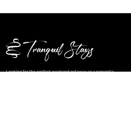
Looking for the perfect weekend getaway or a romantic
retreat? At Tranquilla Stays, we combine nature, comfort, and
thoughtful hospitality in every stay — whether it’s a cozy
lakeside cabin, a pool villa, or a stone cottage.
Plan your stay now and let tranquility take over.