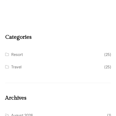
Categories
Resort
(25)
Travel
(25)
Archives
August 2026
(1)