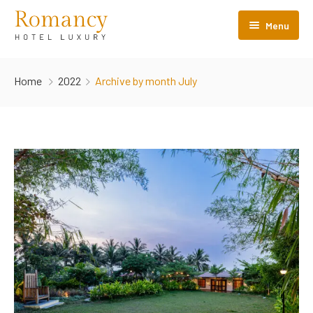
Menu
Home
Home
2022
Archive by month July
About Us
Properties
Destination Events
Blogs
Contact Us