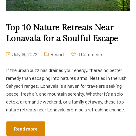
Top 10 Nature Retreats Near
Lonavala for a Soulful Escape
July 19, 2022
Resort
0 Comments
If the urban buzz has drained your energy, there’s no better
remedy than escaping into nature’s arms. Nestled in the lush
Sahyadri ranges, Lonavala is a haven for travelers seeking
peace, fresh air, and mountain serenity. Whether it’s a solo
detox, a romantic weekend, or a family getaway, these top
nature retreats near Lonavala promise a refreshing change.
Read more