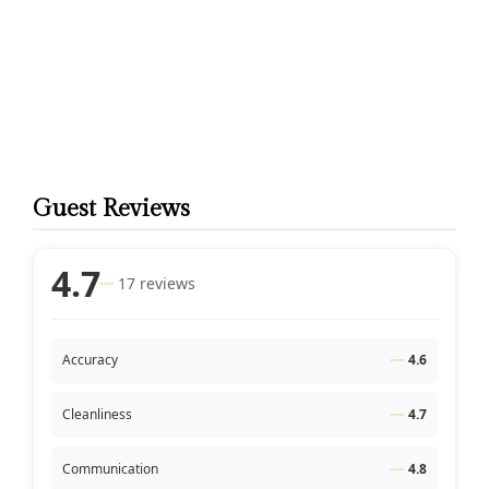
Guest Reviews
4.7
17 reviews
Accuracy
4.6
Cleanliness
4.7
Communication
4.8