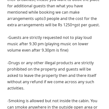
for additional guests than what you have
mentioned while booking we can make
arrangements upto3 people and the cost for the
extra arrangements will be Rs 1250+gst per guest.
-Guests are strictly requested not to play loud
music after 9.30 pm (playing music on lower
volume even after 9.30pm is fine)
-Drugs or any other illegal products are strictly
prohibited on the property and guests will be
asked to leave the property then and there itself
without any refund if we come across any such
activities.
-Smoking is allowed but not inside the cabin. You
can smoke anywhere in the outside open area or