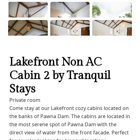
Lakefront Non AC
Cabin 2 by Tranquil
Stays
Private room
Come stay at our Lakefront cozy cabins located on
the banks of Pawna Dam. The cabins are located in
the most serene spot of Pawna Dam with the
direct view of water from the front facade. Perfect