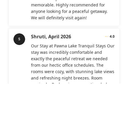
memorable. Highly recommended for
anyone looking for a peaceful getaway.
We will definitely visit again!
Shruti,
April 2026
4.0
Our Stay at Pawna Lake Tranquil Stays Our
stay was incredibly comfortable and
exactly the peaceful retreat we needed
from our hectic office schedules. The
rooms were cozy, with stunning lake views
and refreshing night breezes. Room
service by Pushpraj was exceptional—he
was always helpful, ensuring we woke up
on time for breakfast and assisting us
throughout our visit. Suggestions for
Improvement Add more clothes hanging
space and storage in the rooms. Feedback
on the Property and Cafe Bambini Food
options were limited and on the pricier