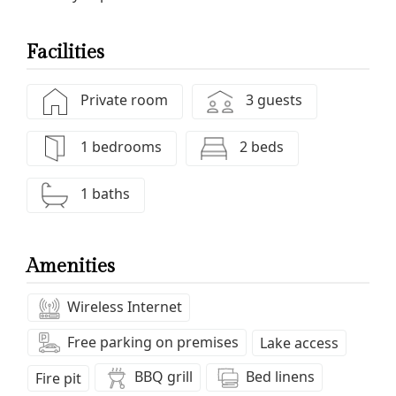
Facilities
Private room
3 guests
1 bedrooms
2 beds
1 baths
Amenities
Wireless Internet
Free parking on premises
Lake access
BBQ grill
Bed linens
Fire pit