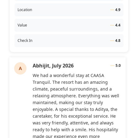
Location
4.9
Value
4.4
Check In
4.8
Abhijit,
July 2026
5.0
We had a wonderful stay at CAASA
Tranquil. The resort has an amazing
climate, peaceful surroundings, and a
relaxing atmosphere. Everything was well
maintained, making our stay truly
enjoyable. A special thanks to Aditya, the
caretaker, for his exceptional service. He
was very friendly, attentive, and always
ready to help with a smile. His hospitality
made our experience even more