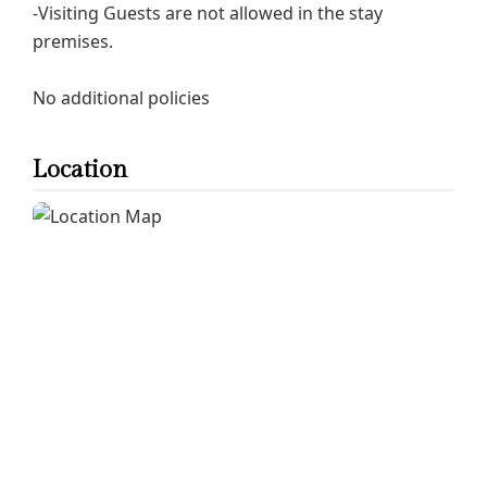
-Visiting Guests are not allowed in the stay
premises.
No additional policies
Location