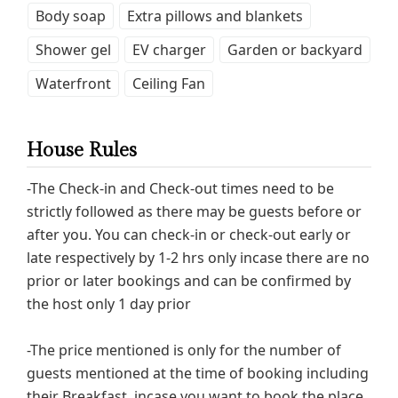
Body soap
Extra pillows and blankets
Shower gel
EV charger
Garden or backyard
Waterfront
Ceiling Fan
House Rules
-The Check-in and Check-out times need to be
strictly followed as there may be guests before or
after you. You can check-in or check-out early or
late respectively by 1-2 hrs only incase there are no
prior or later bookings and can be confirmed by
the host only 1 day prior
-The price mentioned is only for the number of
guests mentioned at the time of booking including
their Breakfast, incase you want to book the place