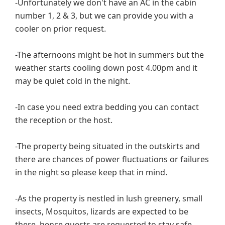
-Unfortunately we don't have an AC in the cabin
number 1, 2 & 3, but we can provide you with a
cooler on prior request.
-The afternoons might be hot in summers but the
weather starts cooling down post 4.00pm and it
may be quiet cold in the night.
-In case you need extra bedding you can contact
the reception or the host.
-The property being situated in the outskirts and
there are chances of power fluctuations or failures
in the night so please keep that in mind.
-As the property is nestled in lush greenery, small
insects, Mosquitos, lizards are expected to be
there, hence guests are requested to stay safe