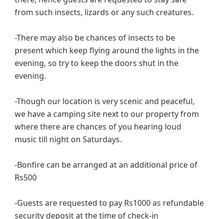
from such insects, lizards or any such creatures.
-There may also be chances of insects to be
present which keep flying around the lights in the
evening, so try to keep the doors shut in the
evening.
-Though our location is very scenic and peaceful,
we have a camping site next to our property from
where there are chances of you hearing loud
music till night on Saturdays.
-Bonfire can be arranged at an additional price of
Rs500
-Guests are requested to pay Rs1000 as refundable
security deposit at the time of check-in