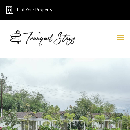
List Your Property