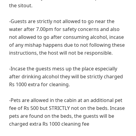
the sitout.
-Guests are strictly not allowed to go near the
water after 7.00pm for safety concerns and also
not allowed to go after consuming alcohol, incase
of any mishap happens due to not following these
instructions, the host will not be responsible.
-Incase the guests mess up the place especially
after drinking alcohol they will be strictly charged
Rs 1000 extra for cleaning.
-Pets are allowed in the cabin at an additional pet
fee of Rs 500 but STRICTLY not on the beds. Incase
pets are found on the beds, the guests will be
charged extra Rs 1000 cleaning fee