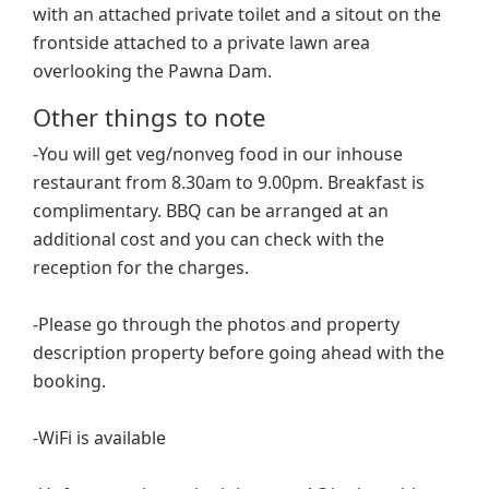
with an attached private toilet and a sitout on the
frontside attached to a private lawn area
overlooking the Pawna Dam.
Other things to note
-You will get veg/nonveg food in our inhouse
restaurant from 8.30am to 9.00pm. Breakfast is
complimentary. BBQ can be arranged at an
additional cost and you can check with the
reception for the charges.
-Please go through the photos and property
description property before going ahead with the
booking.
-WiFi is available