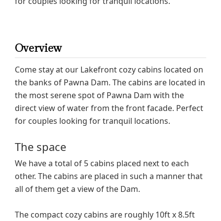
for couples looking for tranquil locations.
Overview
Come stay at our Lakefront cozy cabins located on
the banks of Pawna Dam. The cabins are located in
the most serene spot of Pawna Dam with the
direct view of water from the front facade. Perfect
for couples looking for tranquil locations.
The space
We have a total of 5 cabins placed next to each
other. The cabins are placed in such a manner that
all of them get a view of the Dam.
The compact cozy cabins are roughly 10ft x 8.5ft