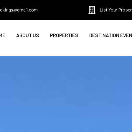
bookings@gmail.com
List Your Proper
ME
ABOUT US
PROPERTIES
DESTINATION EVE