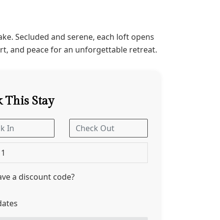
ake. Secluded and serene, each loft opens
t, and peace for an unforgettable retreat.
 This Stay
1
ve a discount code?
dates