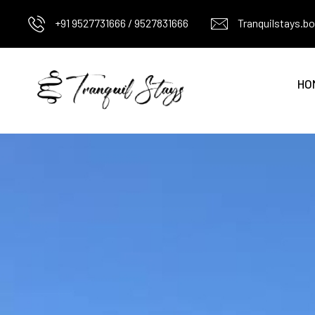
+91 9527731666 / 9527831666
Tranquilstays.
HO