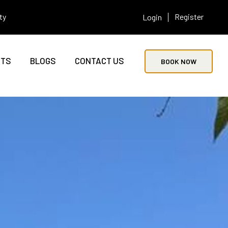
ty
Register
Login
NTS
BLOGS
CONTACT US
BOOK NOW