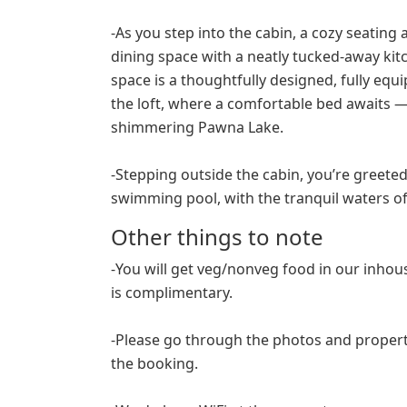
-As you step into the cabin, a cozy seatin
dining space with a neatly tucked-away kitc
space is a thoughtfully designed, fully e
the loft, where a comfortable bed awaits — 
shimmering Pawna Lake.
-Stepping outside the cabin, you’re greeted
swimming pool, with the tranquil waters o
Other things to note
-You will get veg/nonveg food in our inho
is complimentary.
-Please go through the photos and propert
the booking.