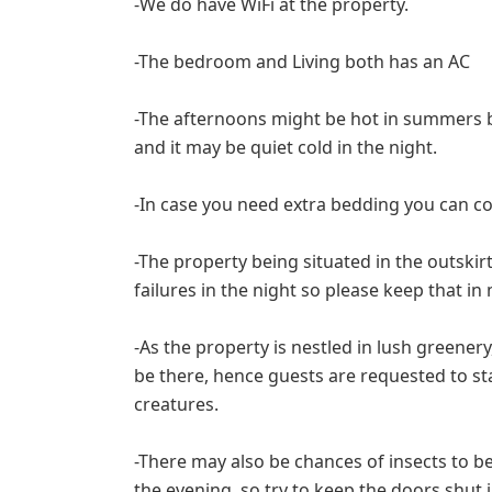
-We do have WiFi at the property.
-The bedroom and Living both has an AC
-The afternoons might be hot in summers 
and it may be quiet cold in the night.
-In case you need extra bedding you can co
-The property being situated in the outskir
failures in the night so please keep that in
-As the property is nestled in lush greenery
be there, hence guests are requested to sta
creatures.
-There may also be chances of insects to be
the evening, so try to keep the doors shut 