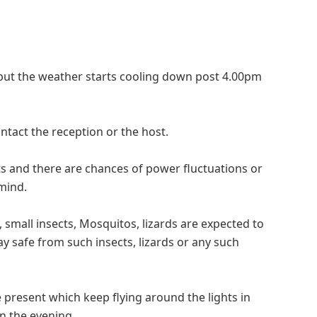
but the weather starts cooling down post 4.00pm
ntact the reception or the host.
ts and there are chances of power fluctuations or
 mind.
, small insects, Mosquitos, lizards are expected to
y safe from such insects, lizards or any such
 present which keep flying around the lights in
in the evening.