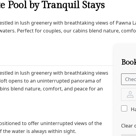
te Pool by Tranquil Stays
nestled in lush greenery with breathtaking views of Pawna L
aters. Perfect for couples, our cabins blend nature, comfor
Book
nestled in lush greenery with breathtaking views
loft opens to an uninterrupted panorama of
abins blend nature, comfort, and peace for an
Ha
positioned to offer uninterrupted views of the
Clear 
 the water is always within sight.