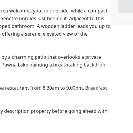
g area welcomes you on one side, while a compact
henette unfolds just behind it. Adjacent to this
quipped bathroom. A wooden ladder leads you up to
offering a serene, elevated view of the
 by a charming patio that overlooks a private
f Pawna Lake painting a breathtaking backdrop.
use restaurant from 8.30am to 9.00pm. Breakfast
y description property before going ahead with