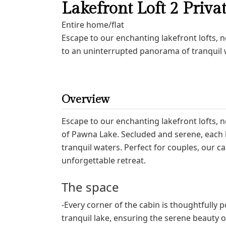
Lakefront Loft 2 Priva
Entire home/flat
Escape to our enchanting lakefront lofts, 
to an uninterrupted panorama of tranquil w
Overview
Escape to our enchanting lakefront lofts, 
of Pawna Lake. Secluded and serene, each 
tranquil waters. Perfect for couples, our c
unforgettable retreat.
The space
-Every corner of the cabin is thoughtfully 
tranquil lake, ensuring the serene beauty of