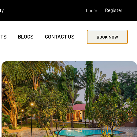
ty
Register
Login
NTS
BLOGS
CONTACT US
BOOK NOW