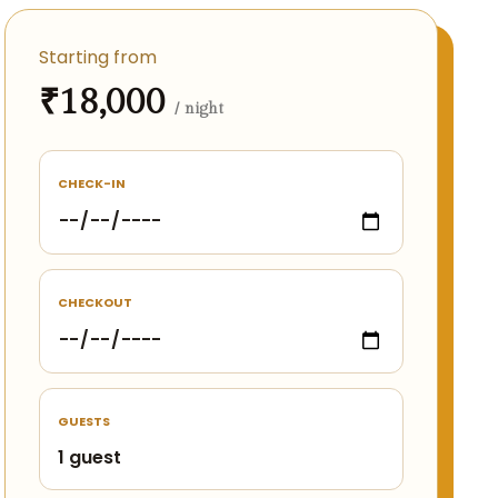
Starting from
₹18,000
/ night
CHECK-IN
CHECKOUT
GUESTS