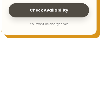
Check Availability
You won't be charged yet