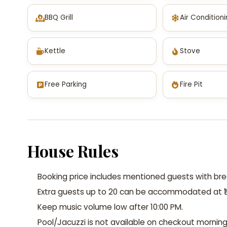
BBQ Grill
Air Condition
Kettle
Stove
Free Parking
Fire Pit
House Rules
Booking price includes mentioned guests with bre
Extra guests up to 20 can be accommodated at ₹1
Keep music volume low after 10:00 PM.
Pool/Jacuzzi is not available on checkout morning