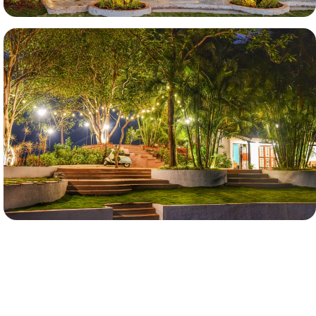
More Images