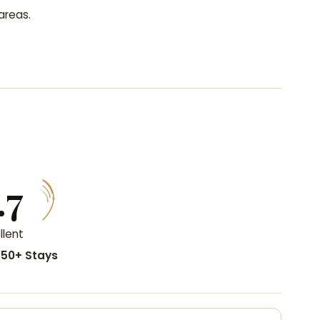
areas.
.7
llent
50+ Stays