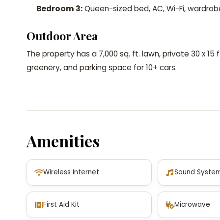
Bedroom 3:
Queen-sized bed, AC, Wi-Fi, wardrob
Outdoor Area
The property has a 7,000 sq. ft. lawn, private 30 x 15
greenery, and parking space for 10+ cars.
Amenities
Wireless Internet
Sound Syste
First Aid Kit
Microwave