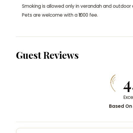
Smoking is allowed only in verandah and outdoor 
Pets are welcome with a ₹1000 fee.
Guest Reviews
4
Exce
Based On 