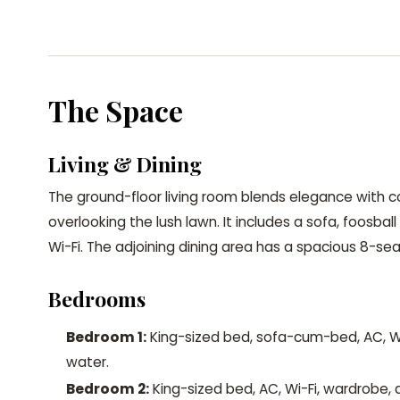
The Space
Living & Dining
The ground-floor living room blends elegance with
overlooking the lush lawn. It includes a sofa, foosbal
Wi-Fi. The adjoining dining area has a spacious 8-sea
Bedrooms
Bedroom 1:
King-sized bed, sofa-cum-bed, AC, Wi
water.
Bedroom 2:
King-sized bed, AC, Wi-Fi, wardrobe, 