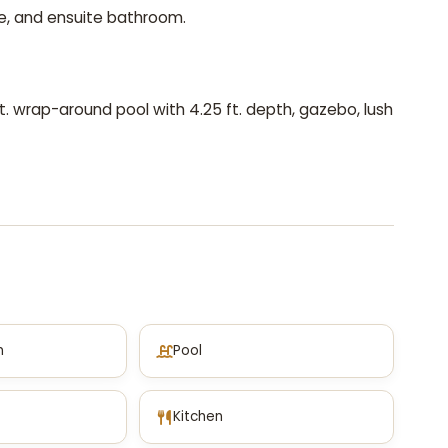
e, and ensuite bathroom.
 ft. wrap-around pool with 4.25 ft. depth, gazebo, lush
m
Pool
Kitchen