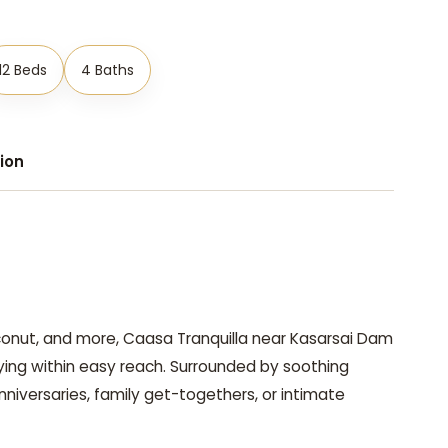
12 Beds
4 Baths
ion
conut, and more, Caasa Tranquilla near Kasarsai Dam
ying within easy reach. Surrounded by soothing
anniversaries, family get-togethers, or intimate