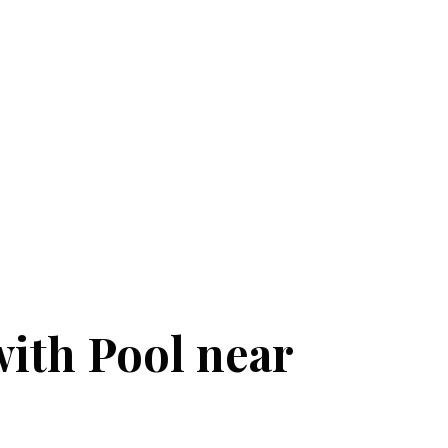
with Pool near