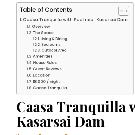
Table of Contents
Caasa Tranquilla with Pool near Kasarsai Dam
Overview
The Space
Living & Dining
Bedrooms
Outdoor Area
Amenities
House Rules
Guest Reviews
Location
₹18,000 / night
Caasa Tranquilla
Caasa Tranquilla 
Kasarsai Dam