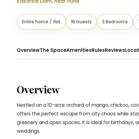
Kasarsai Dam, near Pune
Entire home / flat
16 Guests
3 Bedrooms
Overview
The Space
Amenities
Rules
Reviews
Locat
Overview
Nestled on a 10-acre orchard of mango, chickoo, co
offers the perfect escape from city chaos while sta
greenery and open spaces, it is ideal for birthdays, 
weddings.