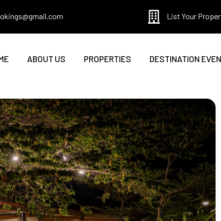
bookings@gmail.com
List Your Proper
ME
ABOUT US
PROPERTIES
DESTINATION EVE