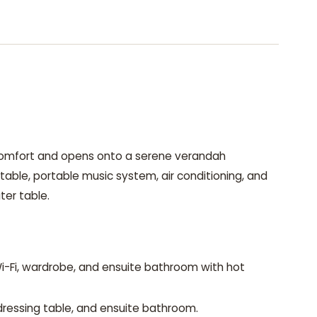
 comfort and opens onto a serene verandah
l table, portable music system, air conditioning, and
ter table.
-Fi, wardrobe, and ensuite bathroom with hot
dressing table, and ensuite bathroom.