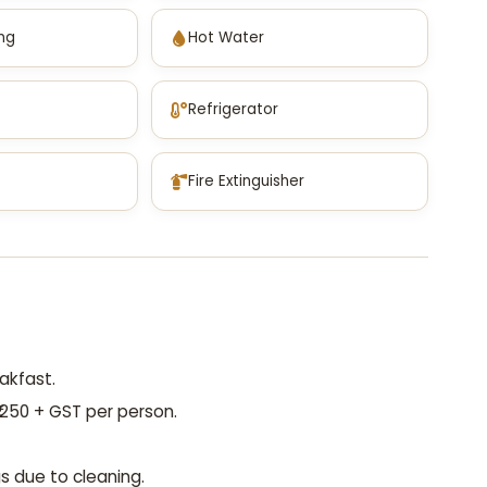
ing
Hot Water
Refrigerator
Fire Extinguisher
akfast.
250 + GST per person.
s due to cleaning.