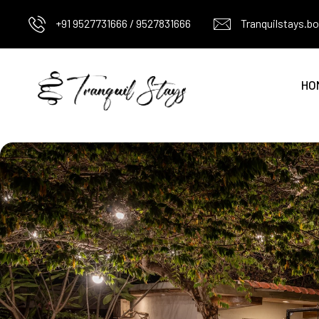
+91 9527731666 / 9527831666
Tranquilstays.
HO